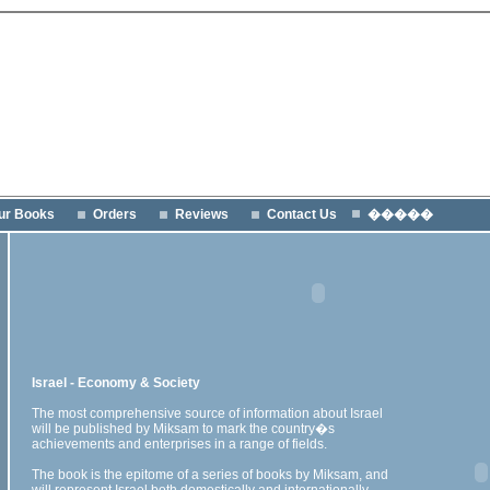
ur Books
Orders
Reviews
Contact Us
�����
Israel - Economy & Society
The most comprehensive source of information about Israel
will be published by Miksam to mark the country�s
achievements and enterprises in a range of fields.
The book is the epitome of a series of books by Miksam, and