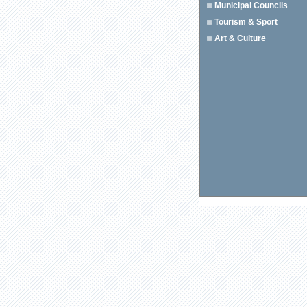
Municipal Councils
Tourism & Sport
Art & Culture