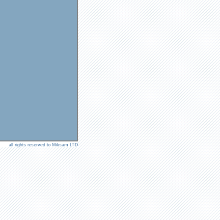
all rights reserved to Miksam LTD