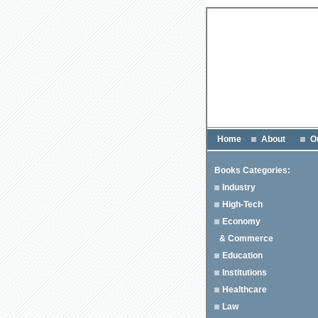
Home
About
O
Books Categories:
Industry
High-Tech
Economy
& Commerce
Education
Institutions
Healthcare
Law