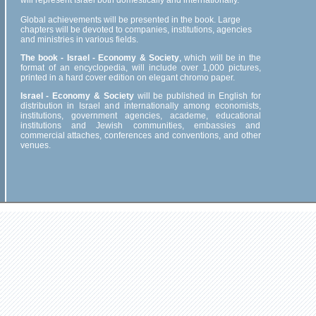
will represent Israel both domestically and internationally.
Global achievements will be presented in the book. Large
chapters will be devoted to companies, institutions, agencies
and ministries in various fields.
The book - Israel - Economy & Society
, which will be in the
format of an encyclopedia, will include over 1,000 pictures,
printed in a hard cover edition on elegant chromo paper.
Israel - Economy & Society
will be published in English for
distribution in Israel and internationally among economists,
institutions, government agencies, academe, educational
institutions and Jewish communities, embassies and
commercial attaches, conferences and conventions, and other
venues.