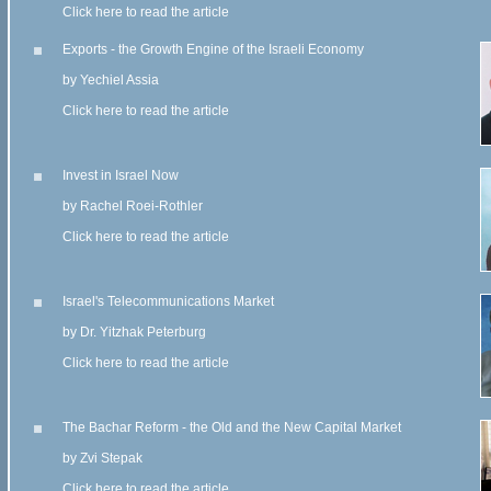
Click here to read the article
Exports - the Growth Engine of the Israeli Economy
by Yechiel Assia
Click here to read the article
Invest in Israel Now
by Rachel Roei-Rothler
Click here to read the article
Israel's Telecommunications Market
by Dr. Yitzhak Peterburg
Click here to read the article
The Bachar Reform - the Old and the New Capital Market
by Zvi Stepak
Click here to read the article