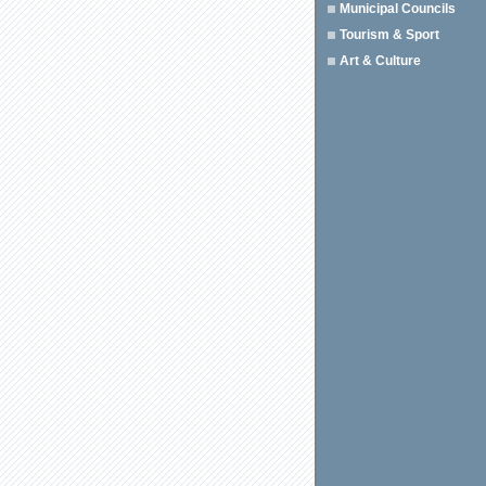
Municipal Councils
Tourism & Sport
Art & Culture