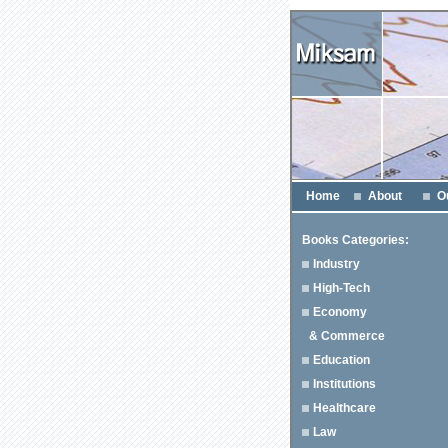
Home
About
O
Books Categories:
Industry
High-Tech
Economy
& Commerce
Education
Institutions
Healthcare
Law