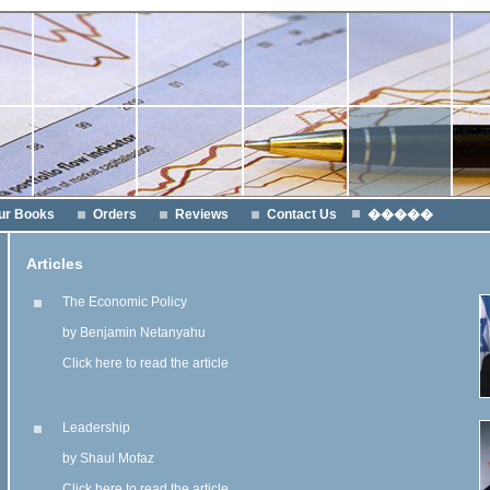
ur Books
Orders
Reviews
Contact Us
�����
Articles
The Economic Policy
by Benjamin Netanyahu
Click here to read the article
Leadership
by Shaul Mofaz
Click here to read the article