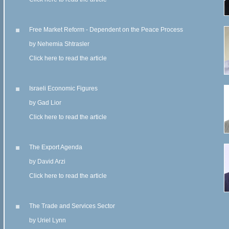
Free Market Reform - Dependent on the Peace Process
by Nehemia Shtrasler
Click here to read the article
Israeli Economic Figures
by Gad Lior
Click here to read the article
The Export Agenda
by David Arzi
Click here to read the article
The Trade and Services Sector
by Uriel Lynn