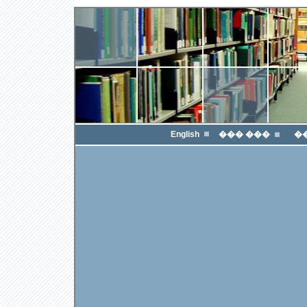
English
��� ���
�