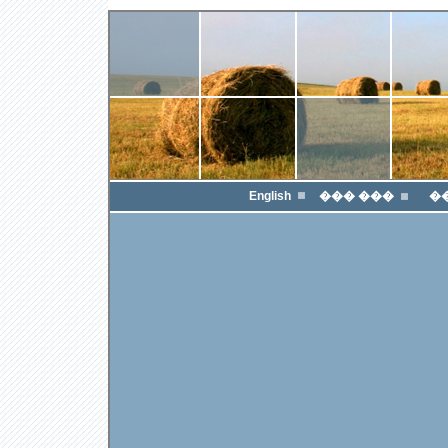
English
��� ���
�