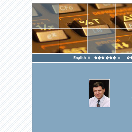
English
��� ���
�